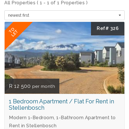
All Properties ( 1 - 1 of 1 Properties )
newest first
Ref# 326
TO
LET
R 12 500
per month
1 Bedroom Apartment / Flat For Rent in
Stellenbosch
Modern 1-Bedroom, 1-Bathroom Apartment to
Rent in Stellenbosch