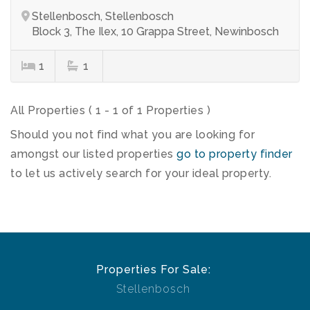
Stellenbosch, Stellenbosch
Block 3, The Ilex, 10 Grappa Street, Newinbosch
1
1
All Properties ( 1 - 1 of 1 Properties )
Should you not find what you are looking for
amongst our listed properties
go to property finder
to let us actively search for your ideal property.
Properties For Sale:
Stellenbosch