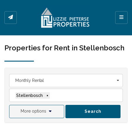
Toggl
Properties for Rent in Stellenbosch
Monthly Rental
Stellenbosch
×
More options
Search