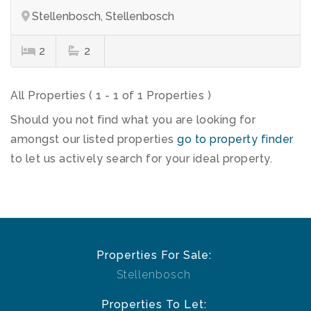
Stellenbosch, Stellenbosch
2
2
All Properties ( 1 - 1 of 1 Properties )
Should you not find what you are looking for
amongst our listed properties
go to property finder
to let us actively search for your ideal property.
Properties For Sale:
Stellenbosch
Properties To Let: