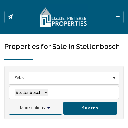
Toggl
Properties for Sale in Stellenbosch
Sales
Stellenbosch
×
More options
Search