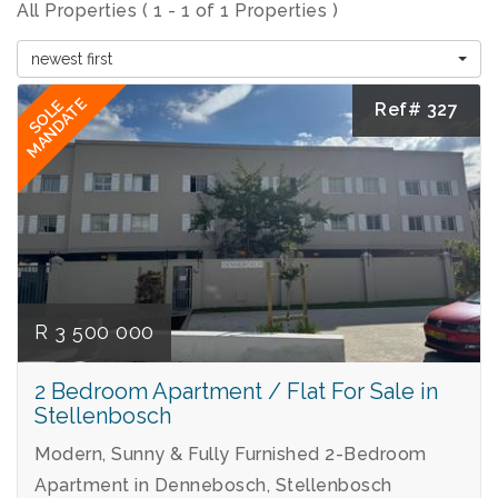
All Properties ( 1 - 1 of 1 Properties )
newest first
MANDATE
SOLE
Ref# 327
R 3 500 000
2 Bedroom Apartment / Flat For Sale in
Stellenbosch
Modern, Sunny & Fully Furnished 2-Bedroom
Apartment in Dennebosch, Stellenbosch