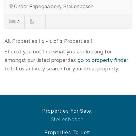
Onder Papegaaiberg, Stellenbosch
2
1
All Properties ( 1 - 1 of 1 Properties )
Should you not find what you are looking for
amongst our listed properties
go to property finder
to let us actively search for your ideal property.
Properties For Sale:
Stellenbosch
Properties To Let: