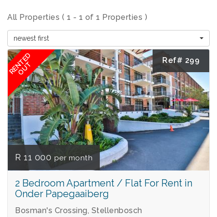
All Properties ( 1 - 1 of 1 Properties )
newest first
RENTED
Ref# 299
OUT
R 11 000
per month
2 Bedroom Apartment / Flat For Rent in
Onder Papegaaiberg
Bosman's Crossing, Stellenbosch