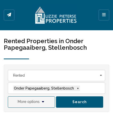
Toggl
Rented Properties in Onder
Papegaaiberg, Stellenbosch
Rented
Onder Papegaaiberg, Stellenbosch
×
More options
Search