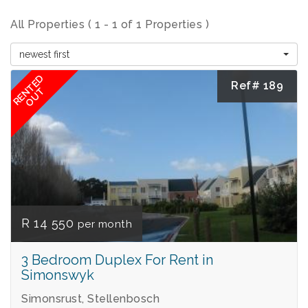
All Properties ( 1 - 1 of 1 Properties )
newest first
RENTED
Ref# 189
OUT
R 14 550
per month
3 Bedroom Duplex For Rent in
Simonswyk
Simonsrust, Stellenbosch