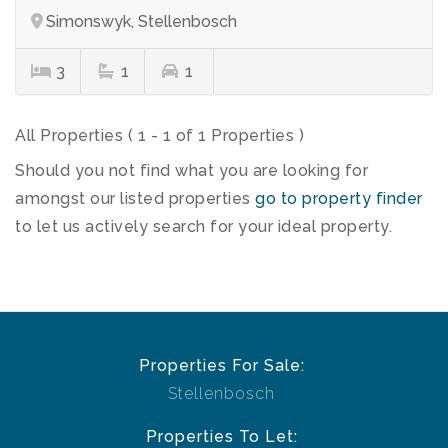
Simonswyk, Stellenbosch
3
1
1
All Properties ( 1 - 1 of 1 Properties )
Should you not find what you are looking for
amongst our listed properties
go to property finder
to let us actively search for your ideal property.
Properties For Sale:
Stellenbosch
Properties To Let: