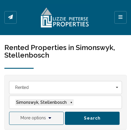
Toggl
Rented Properties in Simonswyk,
Stellenbosch
Rented
Simonswyk, Stellenbosch
×
More options
Search