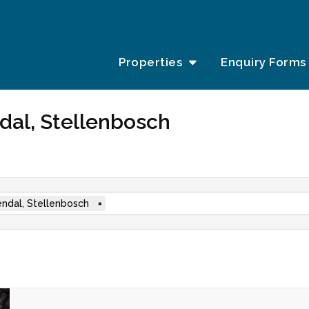
Properties
Enquiry Forms
ndal, Stellenbosch
ndal, Stellenbosch
×