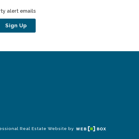
ty alert emails
Sign Up
essional Real Estate Website by