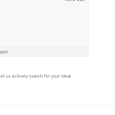
ages
let us actively search for your ideal