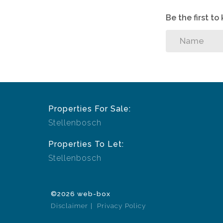
Be the first t
Properties For Sale:
Stellenbosch
Properties To Let:
Stellenbosch
©2026 web-box
Disclaimer
Privacy Policy