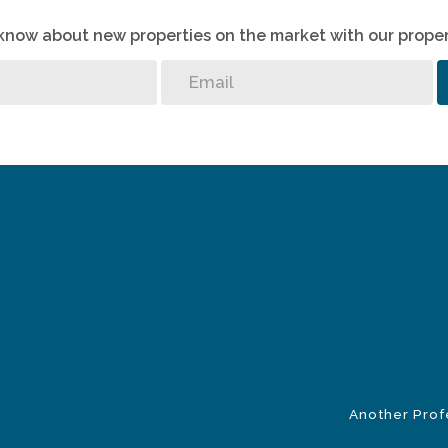
o know about new properties on the market with our proper
Another Prof