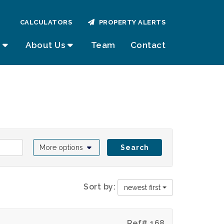
CALCULATORS
PROPERTY ALERTS
About Us
Team
Contact
More options
Search
Sort by:
newest first
Ref# 168