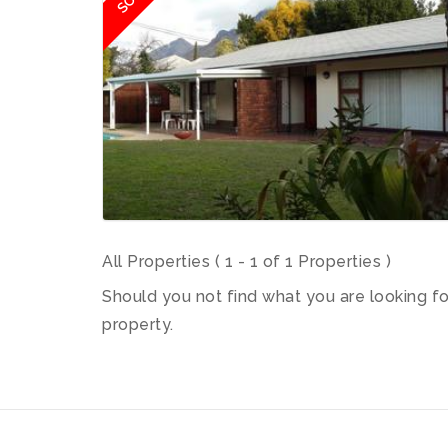
All Properties ( 1 - 1 of 1 Properties )
Should you not find what you are looking f
property.