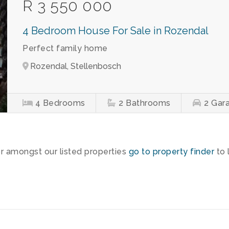
R 3 550 000
4 Bedroom House For Sale in Rozendal
Perfect family home
Rozendal, Stellenbosch
4
Bedrooms
2
Bathrooms
2
Gar
or amongst our listed properties
go to property finder
to 