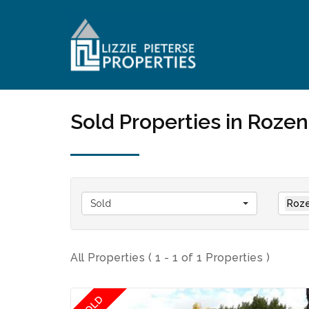
Sold Properties in Roze
Sold
Roze
All Properties ( 1 - 1 of 1 Properties )
SOLD