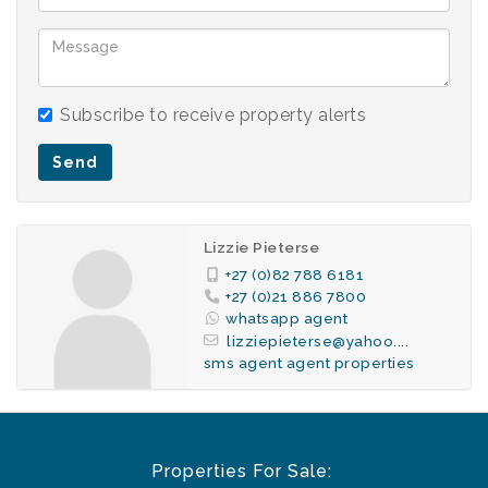
Basement parking bay.
Communal braai area..
Laundry in basement.
Fibre in complex.
Subscribe to receive property alerts
1 Basement parking bay.
24h Security.
Send
Lizzie Pieterse
+27 (0)82 788 6181
+27 (0)21 886 7800
whatsapp agent
lizziepieterse@yahoo....
sms agent
agent properties
Properties For Sale: