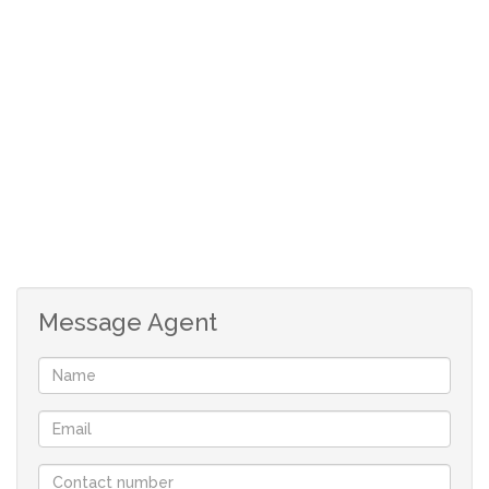
CCTV camera.
Pre-paid electricity meter.
1 Basement parking bay.
The complex has a laundry and communal braai
area.
Good value for money. Get your foot in the
Stellenbosch market.
Modern 2 bedroom apartment in popular
student complex.
Walk to US campus and town centre.
Message Agent
2 bedrooms with en-suite bathrooms.
Open plan living area and kitchen.
Kitchen with built-in stove and cupboards.
Living area opening onto a balcony.
Lovely mountain views from balcony.