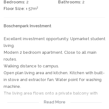
Bedrooms:
2
Bathrooms:
2
2
Floor Size:
± 57m
Boschenpark Investment
Excellent investment opportunity. Upmarket student
living.
Modern 2 bedroom apartment. Close to all main
routes.
Walking distance to campus.
Open plan living area and kitchen. Kitchen with built-
in stove and extractor fan. Water point for washing
machine.
The living area flows onto a private balcony with
mountain views.
Read More
24h Manned Security. Electric fence, cell phone