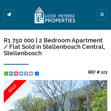
Toggl
R1 750 000 | 2 Bedroom Apartment
/ Flat Sold in Stellenbosch Central,
Stellenbosch
REF # 123
WhatsApp
Facebook
Pinterest
Twitter
Print
Share
SOLD