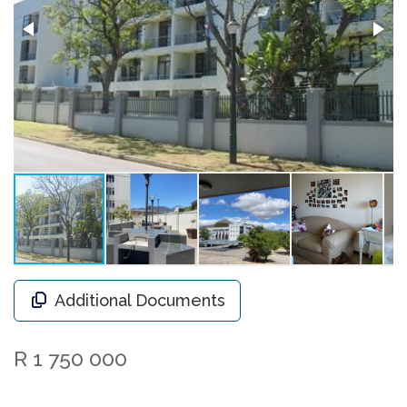
Additional Documents
R 1 750 000