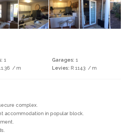
:
1
Garages:
1
11.36
/ m
Levies:
R 1143
/ m
secure complex.
ent accommodation in popular block.
tment.
s.