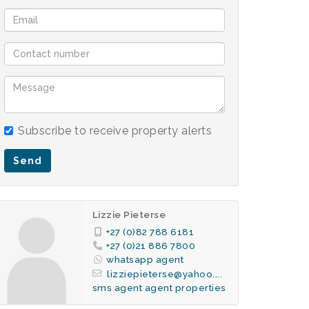
Subscribe to receive property alerts
Send
Lizzie Pieterse
+27 (0)82 788 6181
+27 (0)21 886 7800
whatsapp agent
lizziepieterse@yahoo....
sms agent
agent properties