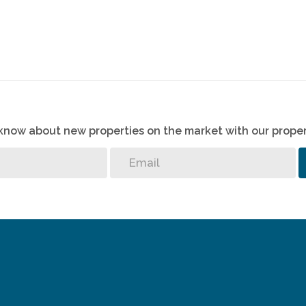
o know about new properties on the market with our proper