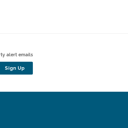
ty alert emails
Sign Up