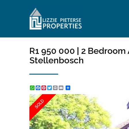
R1 950 000 | 2 Bedroom 
Stellenbosch
WhatsApp
Facebook
Pinterest
Twitter
Print
Share
SOLD