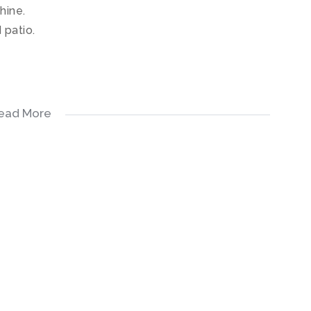
hine.
 patio.
ead More
iman Avenue.
chen.
ent.
 machine.