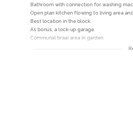
Bathroom with connection for washing mac
Open plan kitchen flowing to living area and
Best location in the block.
As bonus, a lock-up garage.
Communal braai area in garden.
Remote controlled motor gates.
R
Available for occupation. 1 December 2017
Don't miss this opportunity.
Contact SOLE MANDATE agent: Lizzie
Excellent location on campus in Merr
Spacious open plan living area and kit
Sunny ground floor 2 bedroom apartm
Bathroom with connection for washing
Small patio for entertainment.
Lock-up garage.
Secure complex with electric gates.