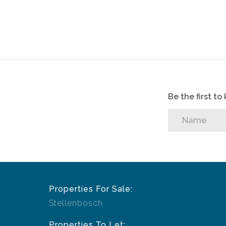
Be the first t
Properties For Sale:
Stellenbosch
Properties To Let: