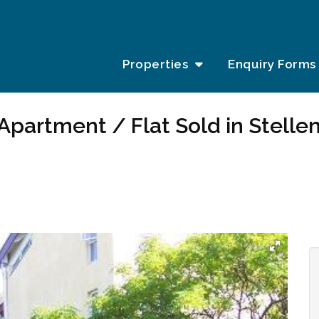
Properties
Enquiry Forms
Apartment / Flat Sold in Stelle