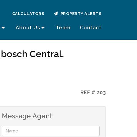
CALCULATORS
PROPERTY ALERTS
About Us
Team
Contact
nbosch Central,
REF # 203
Message Agent