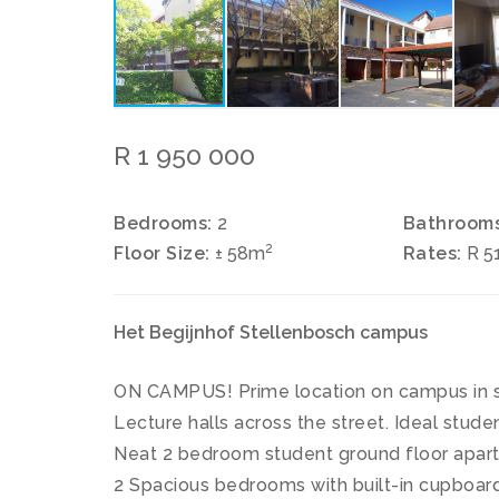
R 1 950 000
Bedrooms:
2
Bathrooms
2
Floor Size:
± 58m
Rates:
R 5
Het Begijnhof Stellenbosch campus
ON CAMPUS! Prime location on campus in 
Lecture halls across the street. Ideal stud
Neat 2 bedroom student ground floor apar
2 Spacious bedrooms with built-in cupboard