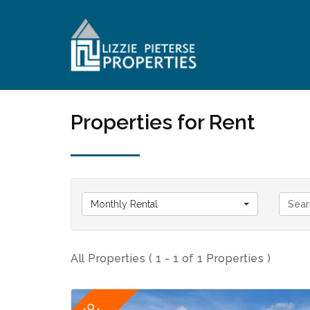
Properties for Rent
Monthly Rental
All Properties ( 1 - 1 of 1 Properties )
TO