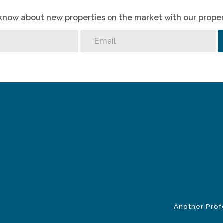
o know about new properties on the market with our proper
Another Prof