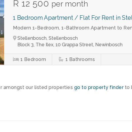
R 12 500
per month
1 Bedroom Apartment / Flat For Rent in St
Modern 1-Bedroom, 1-Bathroom Apartment to Rent
Stellenbosch, Stellenbosch
Block 3, The Ilex, 10 Grappa Street, Newinbosch
1
Bedroom
1
Bathrooms
or amongst our listed properties
go to property finder
to 