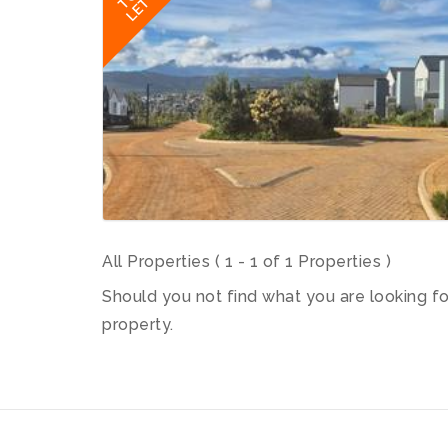
LET
All Properties ( 1 - 1 of 1 Properties )
Should you not find what you are looking f
property.