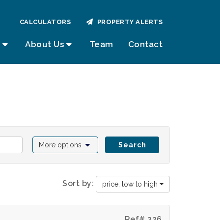
CALCULATORS
PROPERTY ALERTS
About Us
Team
Contact
More options
Search
Sort by:
price, low to high
Ref# 326