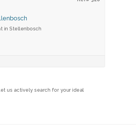
ellenbosch
 in Stellenbosch
let us actively search for your ideal