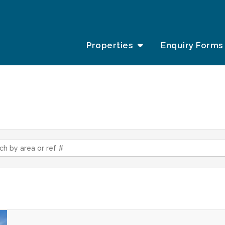
Properties
Enquiry Forms