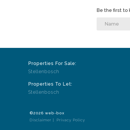
Be the first t
Properties For Sale:
Stellenbosch
Properties To Let:
Stellenbosch
©2026 web-box
Disclaimer
Privacy Policy