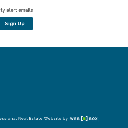
ty alert emails
Sign Up
essional Real Estate Website by